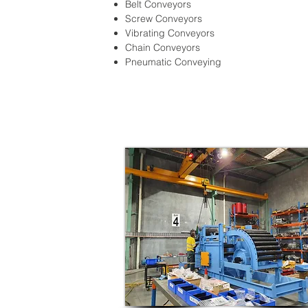
Belt Conveyors
Screw Conveyors
Vibrating Conveyors
Chain Conveyors
Pneumatic Conveying