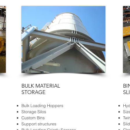
BULK MATERIAL
BI
STORAGE
SL
Bulk Loading Hoppers
Hyd
Storage Silos
Siz
Custom Bins
Twi
Support structures
Sli