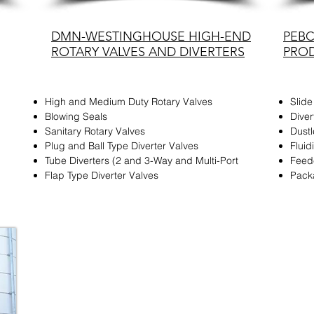
DMN-WESTINGHOUSE HIGH-END
PEB
ROTARY VALVES AND DIVERTERS
PRO
High and Medium Duty Rotary Valves
Slide
Blowing Seals
Diver
Sanitary Rotary Valves
Dust
Plug and Ball Type Diverter Valves
Flui
Tube Diverters (2 and 3-Way and Multi-Port
Feed
Flap Type Diverter Valves
Pack