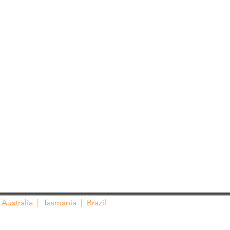
Australia
|
Tasmania
| Brazil