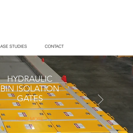
ASE STUDIES
CONTACT
HYDRAULIC
BIN ISOLATION
GATES
READ MORE