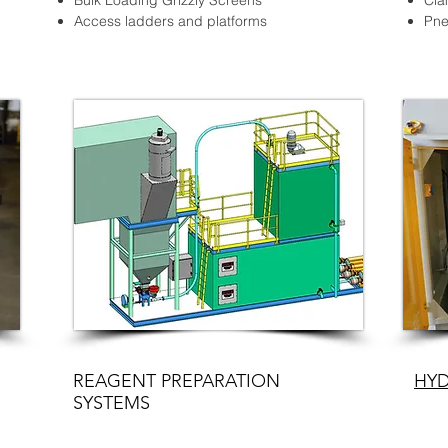
Bulk Loading Grizzly Screens
Cla
Access ladders and platforms
Pne
REAGENT PREPARATION
HYD
SYSTEMS