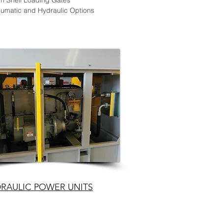
m Shell Loading Gates
umatic and Hydraulic Options
RAULIC POWER UNITS