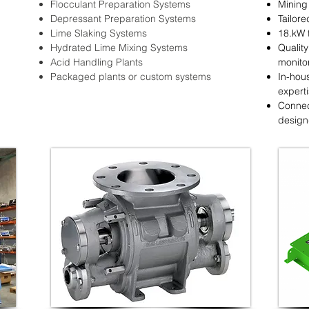
Flocculant Preparation Systems
Mining
Depressant Preparation Systems
Tailore
Lime Slaking Systems
18.kW 
Hydrated Lime Mixing Systems
Qualit
Acid Handling Plants
monito
Packaged plants or custom systems
In-hou
expert
Connec
design