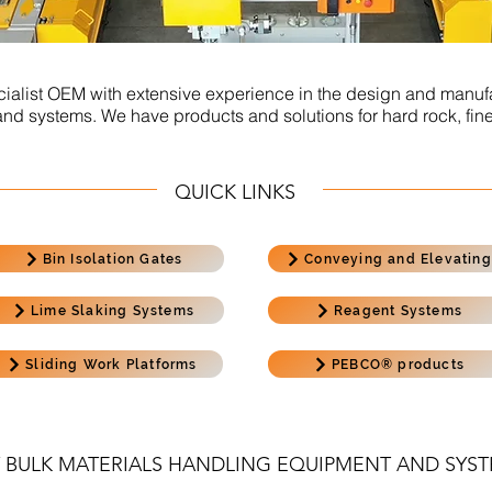
ialist OEM with extensive experience in the design and manufa
 systems. We have products and solutions for hard rock, fine
QUICK LINKS
Bin Isolation Gates
Conveying and Elevating
Lime Slaking Systems
Reagent Systems
Sliding Work Platforms
PEBCO® products
 BULK MATERIALS HANDLING EQUIPMENT AND SYS