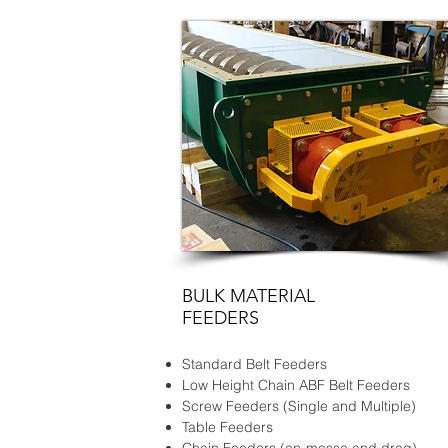
BULK MATERIAL
FEEDERS
Standard Belt Feeders
Low Height Chain ABF Belt Feeders
Screw Feeders (Single and Multiple)
Table Feeders