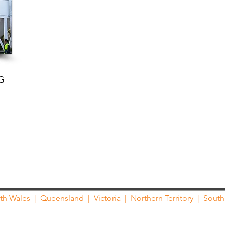
G
th Wales
|
Queensland
|
Victoria
|
Northern Territory
|
South 