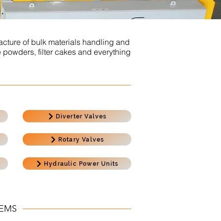
cture of bulk materials handling and
 powders, filter cakes and everything
Diverter Valves
Rotary Valves
Hydraulic Power Units
TEMS