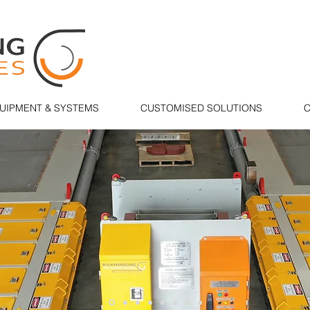
UIPMENT & SYSTEMS
CUSTOMISED SOLUTIONS
C