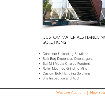
CUSTOM MATERIALS HANDLIN
SOLUTIONS
Container Unloading Solutions
Bulk-Bag Dispenser/ Dischargers
Ball Mill Media Charge Feeders
Roller Mounted Grinding Mills
Custom Bulk Handling Solutions
Site Inspection and Audit
Western Australia
|
New Sou