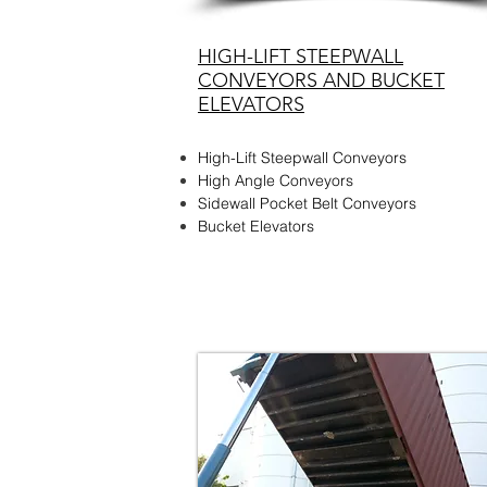
HIGH-LIFT STEEPWALL
CONVEYORS AND BUCKET
ELEVATORS
High-Lift Steepwall Conveyors
High Angle Conveyors
Sidewall Pocket Belt Conveyors
Bucket Elevators