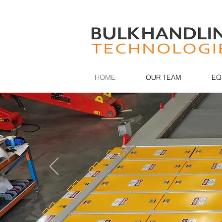
HOME
OUR TEAM
EQ