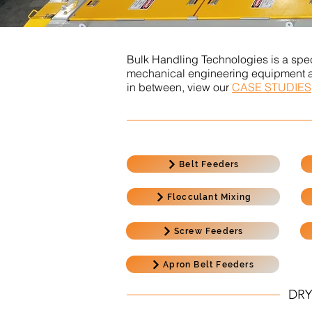
Bulk Handling Technologies is a spec
mechanical engineering equipment and
in between, view our
CASE STUDIES
Belt Feeders
Flocculant Mixing
Screw Feeders
Apron Belt Feeders
DRY