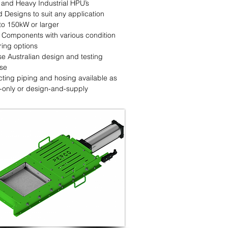
 and Heavy Industrial HPU’s
d Designs to suit any application
to 150kW or larger
y Components with various condition
ring options
se Australian design and testing
ise
ting piping and hosing available as
-only or design-and-supply