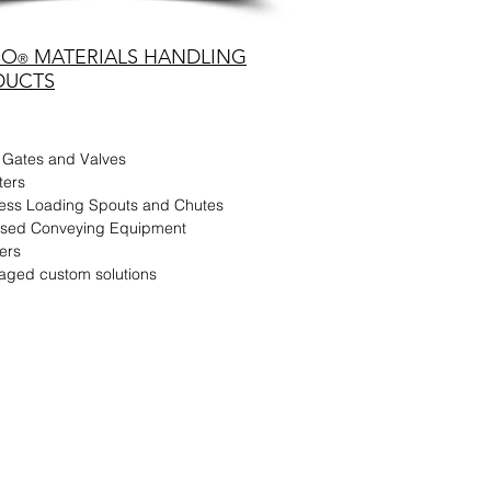
CO
MATERIALS HANDLING
®
DUCTS
 Gates and Valves
ters
less Loading Spouts and Chutes
dised Conveying Equipment
ers
aged custom solutions