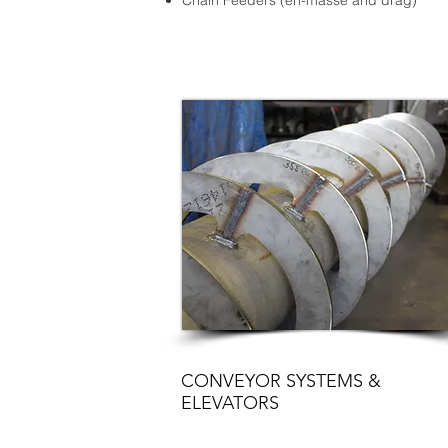
Chain Feeders (en-masse and drag)
CONVEYOR SYSTEMS &
ELEVATORS