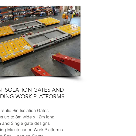
N ISOLATION GATES AND
IDING WORK
PLATFORMS
raulic Bin Isolation Gates
es up to 3m wide x 12m long
n and Single gate designs
ding Maintenance Work Platforms